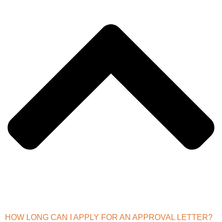
HOW LONG CAN I APPLY FOR AN APPROVAL LETTER?