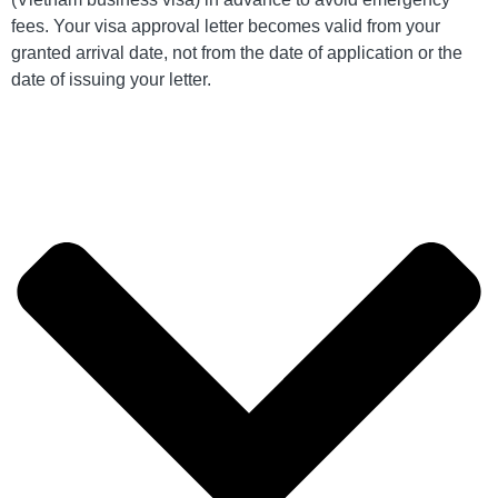
fees. Your visa approval letter becomes valid from your
granted arrival date, not from the date of application or the
date of issuing your letter.