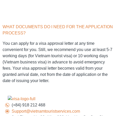
WHAT DOCUMENTS DO I NEED FOR THE APPLICATION
PROCESS?
You can apply for a visa approval letter at any time
convenient for you. Still, we recommend you use at least 5-7
working days (for Vietnam tourist visa) or 10 working days
(Vietnam business visa) in advance to avoid emergency
fees. Your visa approval letter becomes valid from your
granted arrival date, not from the date of application or the
date of issuing your letter.
(+84) 918 212 468
Support@vietnamtouristservices.com