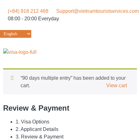
(+84) 918 212 468
Support@vietnamtouristservices.com
08:00 - 20:00 Everyday
“90 days multiple entry” has been added to your
cart.
View cart
Review & Payment
1. Visa Options
2. Applicant Details
3. Review & Payment