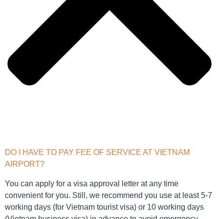
DO I HAVE TO PAY FEE OF SERVICE AT VIETNAM
AIRPORT?
You can apply for a visa approval letter at any time
convenient for you. Still, we recommend you use at least 5-7
working days (for Vietnam tourist visa) or 10 working days
(Vietnam business visa) in advance to avoid emergency