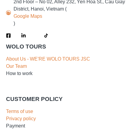
2nd Floor – No 02, Alley 232, Yen Hoa St., Cau Giay
District, Hanoi, Vietnam (
Google Maps
)
WOLO TOURS
About Us - WE'RE WOLO TOURS JSC
Our Team
How to work
CUSTOMER POLICY
Terms of use
Privacy policy
Payment