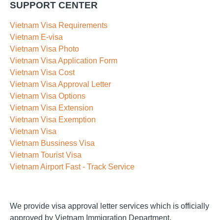
SUPPORT CENTER
Vietnam Visa Requirements
Vietnam E-visa
Vietnam Visa Photo
Vietnam Visa Application Form
Vietnam Visa Cost
Vietnam Visa Approval Letter
Vietnam Visa Options
Vietnam Visa Extension
Vietnam Visa Exemption
Vietnam Visa
Vietnam Bussiness Visa
Vietnam Tourist Visa
Vietnam Airport Fast - Track Service
We provide visa approval letter services which is officially
approved by Vietnam Immigration Department.