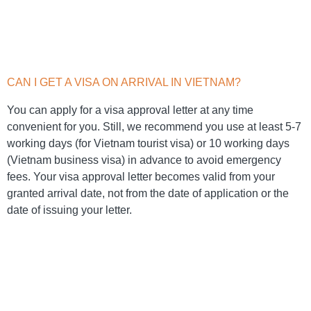
CAN I GET A VISA ON ARRIVAL IN VIETNAM?
You can apply for a visa approval letter at any time
convenient for you. Still, we recommend you use at least 5-7
working days (for Vietnam tourist visa) or 10 working days
(Vietnam business visa) in advance to avoid emergency
fees. Your visa approval letter becomes valid from your
granted arrival date, not from the date of application or the
date of issuing your letter.