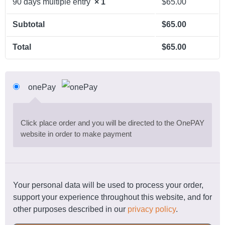
90 days multiple entry
× 1
$
65.00
Subtotal
$
65.00
Total
$
65.00
onePay
Click place order and you will be directed to the OnePAY
website in order to make payment
Your personal data will be used to process your order,
support your experience throughout this website, and for
other purposes described in our
privacy policy
.