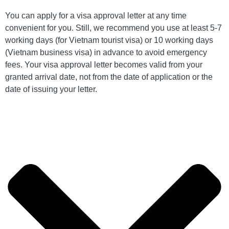
You can apply for a visa approval letter at any time
convenient for you. Still, we recommend you use at least 5-7
working days (for Vietnam tourist visa) or 10 working days
(Vietnam business visa) in advance to avoid emergency
fees. Your visa approval letter becomes valid from your
granted arrival date, not from the date of application or the
date of issuing your letter.