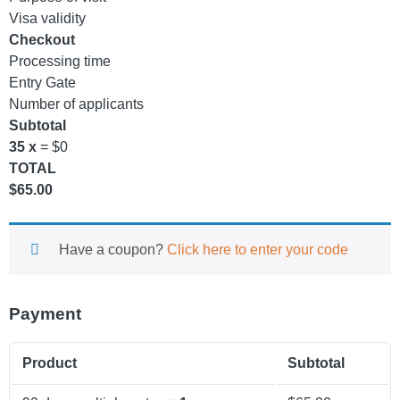
Visa validity
Checkout
Processing time
Entry Gate
Number of applicants
Subtotal
35 x
= $0
TOTAL
$
65.00
Have a coupon?
Click here to enter your code
Payment
Product
Subtotal