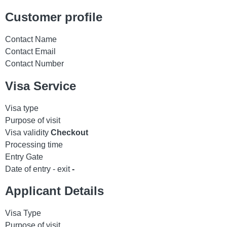
Customer profile
Contact Name
Contact Email
Contact Number
Visa Service
Visa type
Purpose of visit
Visa validity
Checkout
Processing time
Entry Gate
Date of entry - exit
-
Applicant Details
Visa Type
Purpose of visit