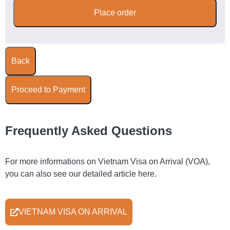
Place order
Back
Proceed to Payment
Frequently Asked Questions
For more informations on Vietnam Visa on Arrival (VOA),
you can also see our detailed article here.
VIETNAM VISA ON ARRIVAL