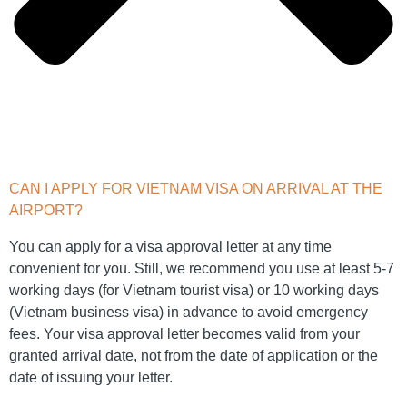
CAN I APPLY FOR VIETNAM VISA ON ARRIVAL AT THE
AIRPORT?
You can apply for a visa approval letter at any time
convenient for you. Still, we recommend you use at least 5-7
working days (for Vietnam tourist visa) or 10 working days
(Vietnam business visa) in advance to avoid emergency
fees. Your visa approval letter becomes valid from your
granted arrival date, not from the date of application or the
date of issuing your letter.